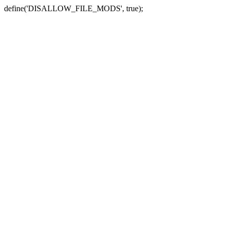
define('DISALLOW_FILE_MODS', true);