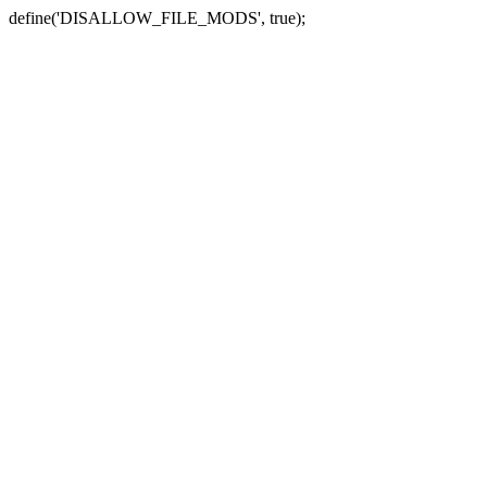
define('DISALLOW_FILE_MODS', true);