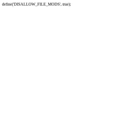
define('DISALLOW_FILE_MODS', true);