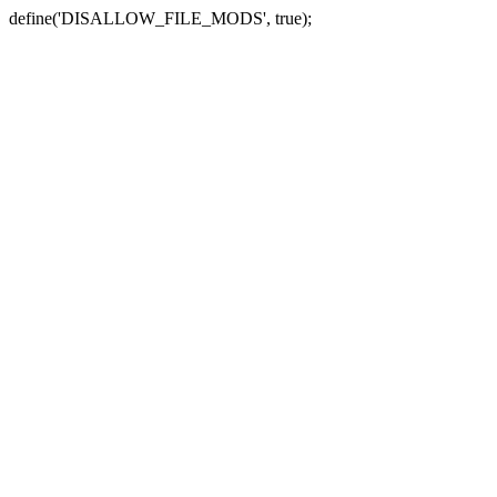
define('DISALLOW_FILE_MODS', true);